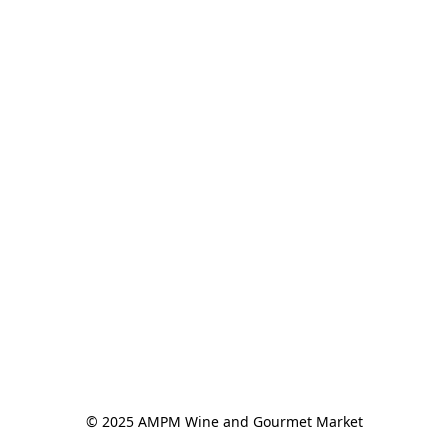
© 2025 AMPM Wine and Gourmet Market