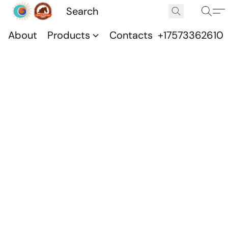
About
Products
Contacts
+17573362610