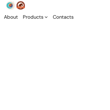
About
Products
Contacts