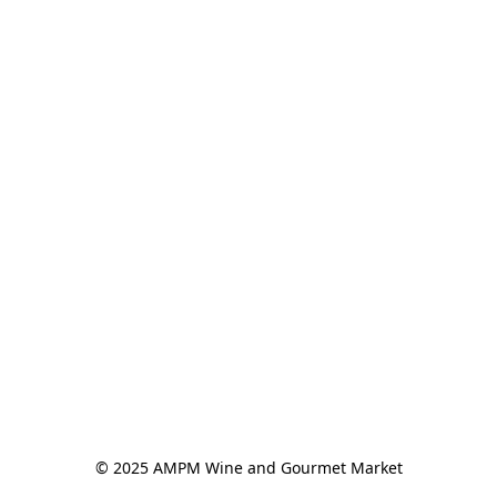
© 2025 AMPM Wine and Gourmet Market