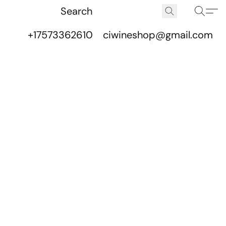
+17573362610
ciwineshop@gmail.com