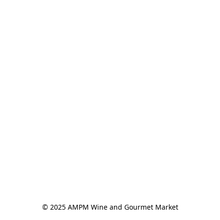
© 2025 AMPM Wine and Gourmet Market