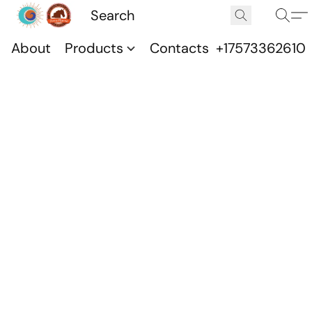
About
Products
Contacts
+17573362610