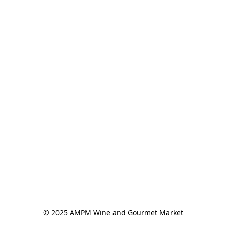
© 2025 AMPM Wine and Gourmet Market