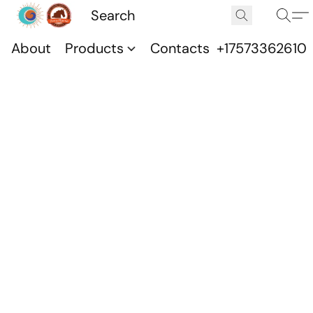
About
Products
Contacts
+17573362610