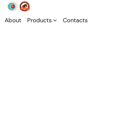
About
Products
Contacts