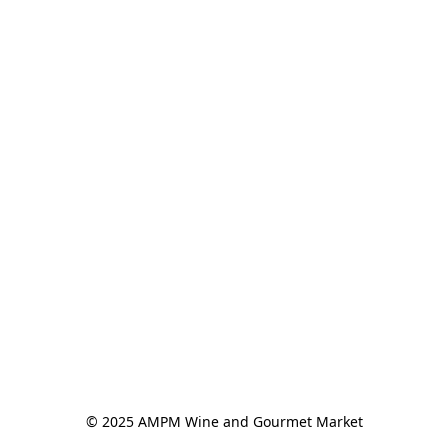
© 2025 AMPM Wine and Gourmet Market