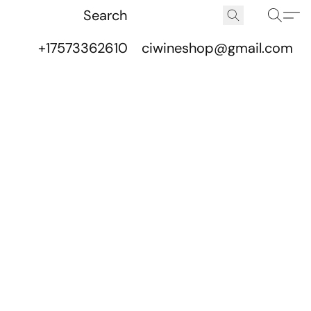
+17573362610
ciwineshop@gmail.com