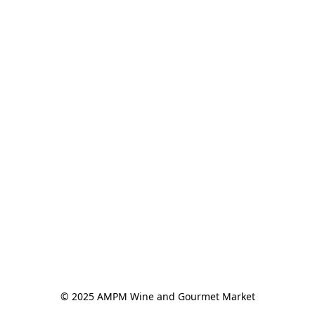
© 2025 AMPM Wine and Gourmet Market