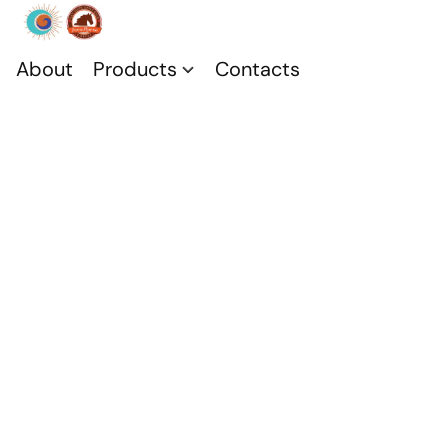
About
Products
Contacts