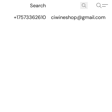
+17573362610
ciwineshop@gmail.com