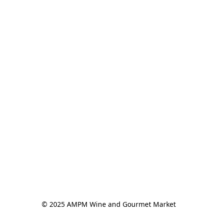
© 2025 AMPM Wine and Gourmet Market