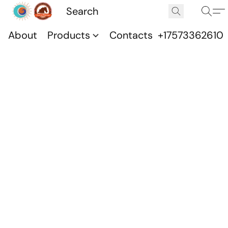
About
Products
Contacts
+17573362610