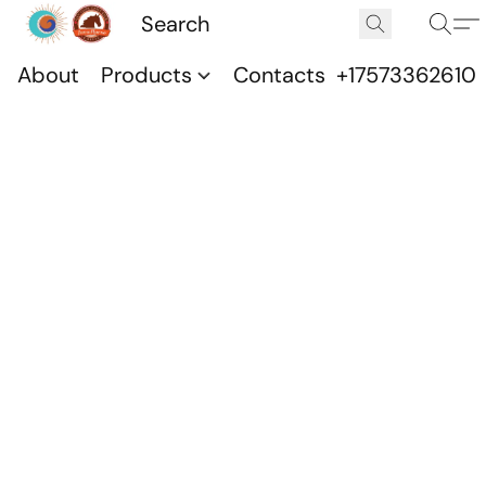
About
Products
Contacts
+17573362610