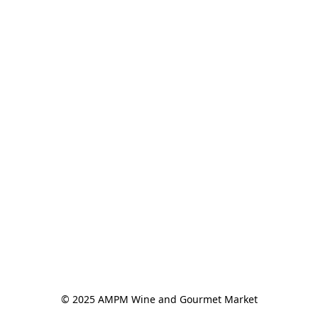
© 2025 AMPM Wine and Gourmet Market