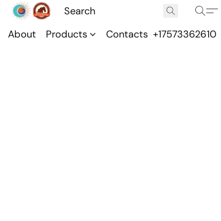
About
Products
Contacts
+17573362610