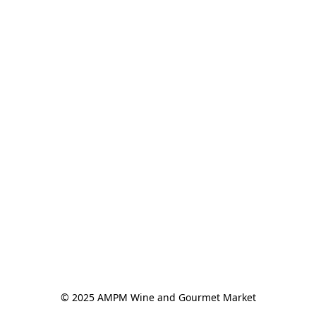
© 2025 AMPM Wine and Gourmet Market