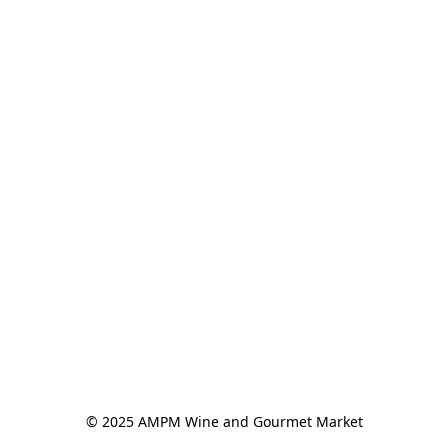
© 2025 AMPM Wine and Gourmet Market