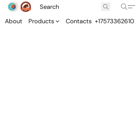
About
Products
Contacts
+17573362610