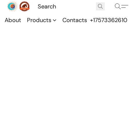
About
Products
Contacts
+17573362610