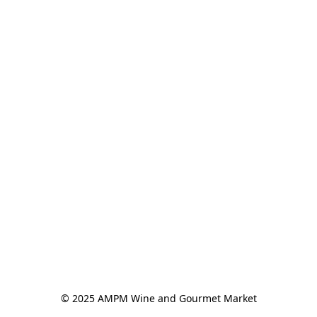
© 2025 AMPM Wine and Gourmet Market