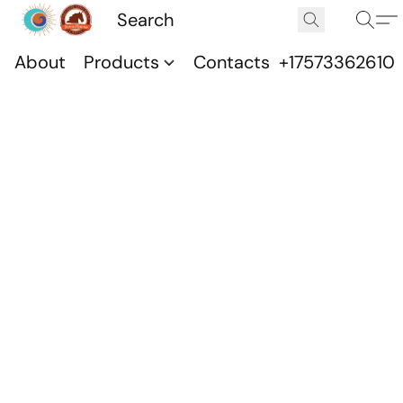
About
Products
Contacts
+17573362610