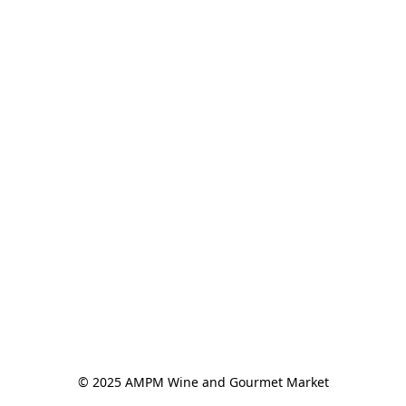
© 2025 AMPM Wine and Gourmet Market