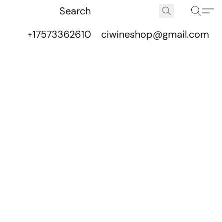
+17573362610
ciwineshop@gmail.com