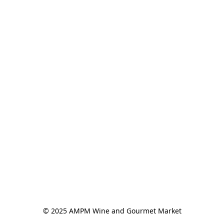
© 2025 AMPM Wine and Gourmet Market