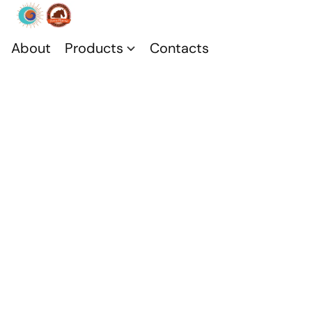
About
Products
Contacts