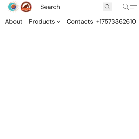
About
Products
Contacts
+17573362610