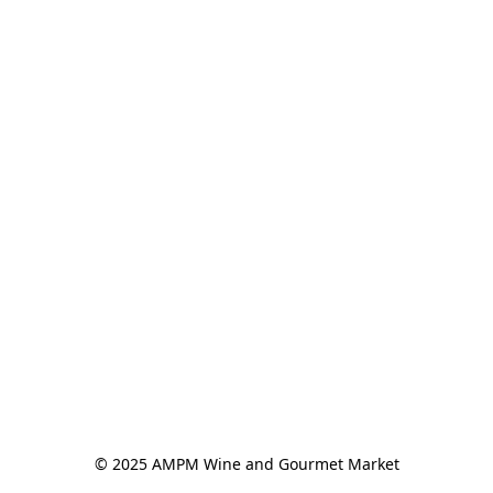
© 2025 AMPM Wine and Gourmet Market