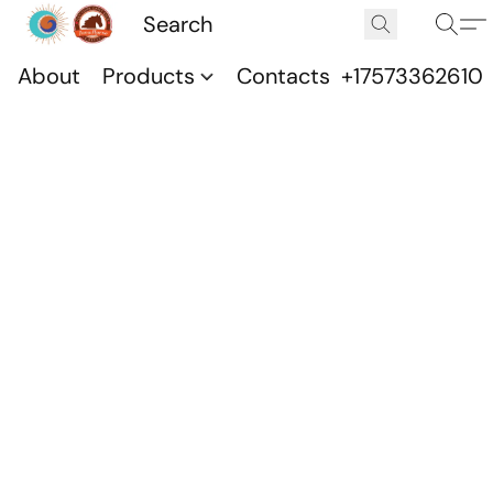
About
Products
Contacts
+17573362610