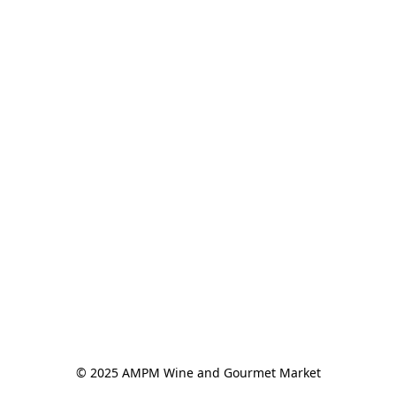
© 2025 AMPM Wine and Gourmet Market