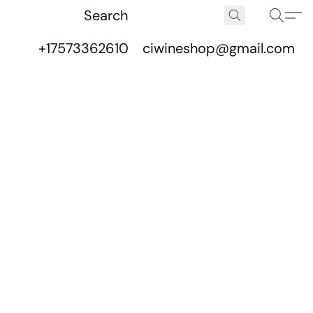
+17573362610
ciwineshop@gmail.com