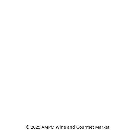
© 2025 AMPM Wine and Gourmet Market