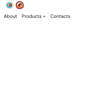
About
Products
Contacts