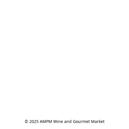
© 2025 AMPM Wine and Gourmet Market