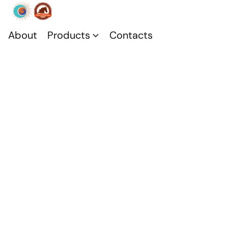
About
Products
Contacts