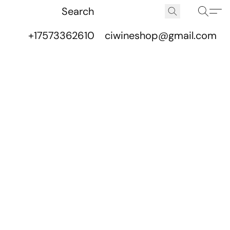
+17573362610
ciwineshop@gmail.com