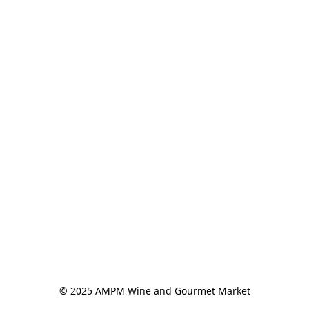
© 2025 AMPM Wine and Gourmet Market