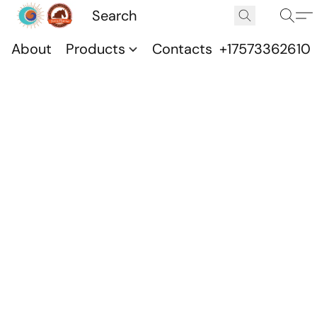
About
Products
Contacts
+17573362610