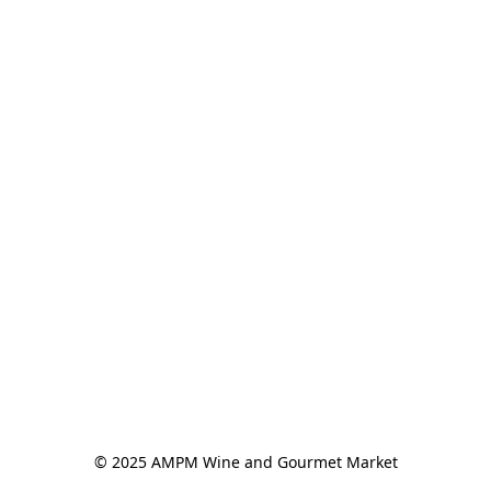
© 2025 AMPM Wine and Gourmet Market