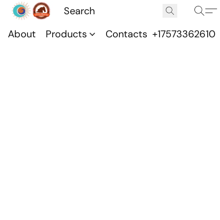
About
Products
Contacts
+17573362610