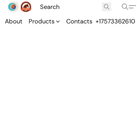
About
Products
Contacts
+17573362610