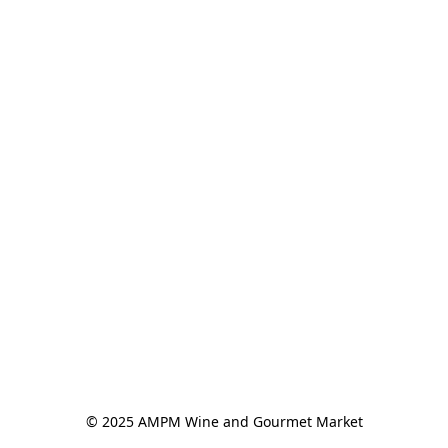
© 2025 AMPM Wine and Gourmet Market