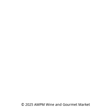
© 2025 AMPM Wine and Gourmet Market