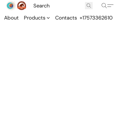
About
Products
Contacts
+17573362610