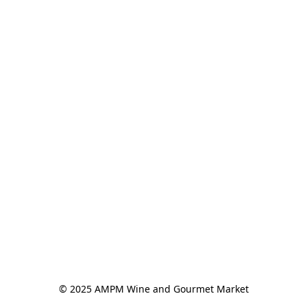
© 2025 AMPM Wine and Gourmet Market