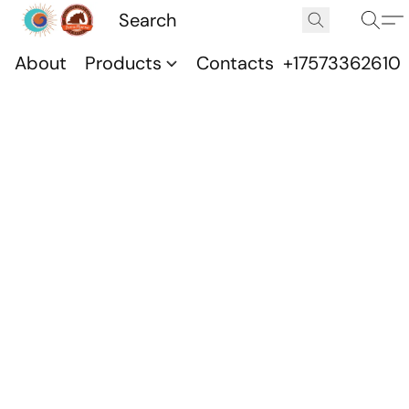
About
Products
Contacts
+17573362610