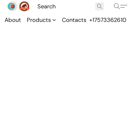
About
Products
Contacts
+17573362610