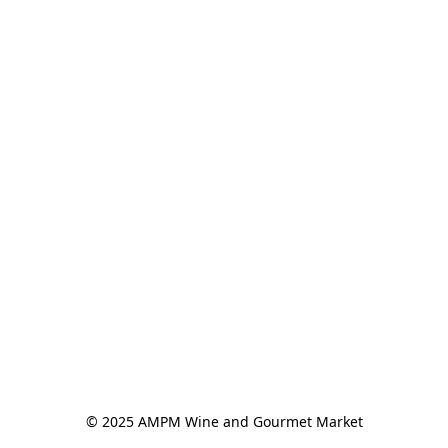
© 2025 AMPM Wine and Gourmet Market