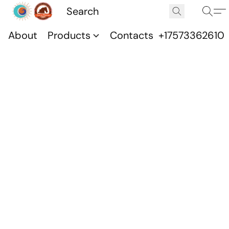
About
Products
Contacts
+17573362610