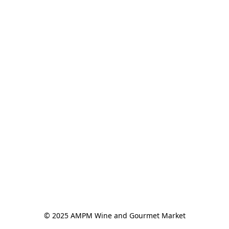
© 2025 AMPM Wine and Gourmet Market