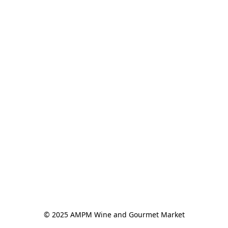
© 2025 AMPM Wine and Gourmet Market