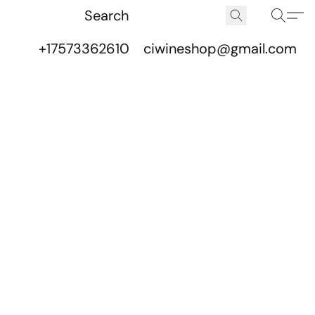
+17573362610
ciwineshop@gmail.com