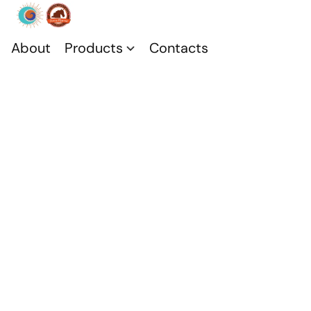
About
Products
Contacts