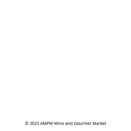
© 2025 AMPM Wine and Gourmet Market