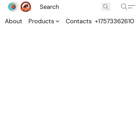
About
Products
Contacts
+17573362610