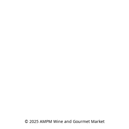
© 2025 AMPM Wine and Gourmet Market