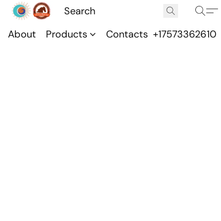
About
Products
Contacts
+17573362610