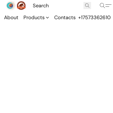
About
Products
Contacts
+17573362610