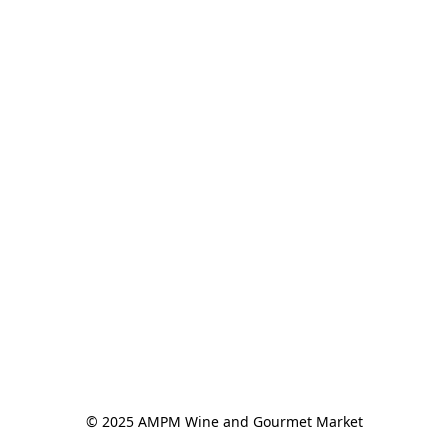
© 2025 AMPM Wine and Gourmet Market