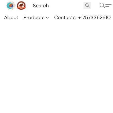
About
Products
Contacts
+17573362610