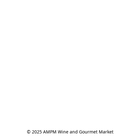
© 2025 AMPM Wine and Gourmet Market