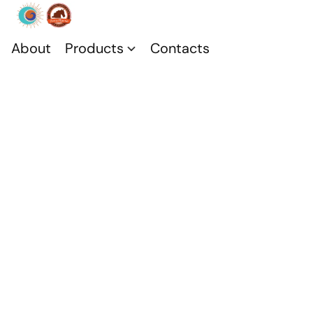
About
Products
Contacts