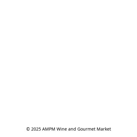
© 2025 AMPM Wine and Gourmet Market