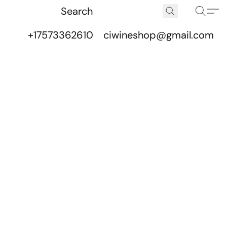
+17573362610
ciwineshop@gmail.com