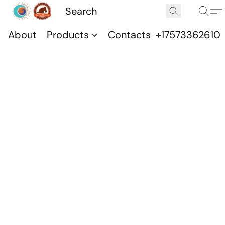
About
Products
Contacts
+17573362610