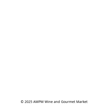
© 2025 AMPM Wine and Gourmet Market