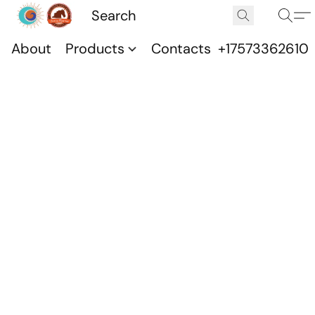
About
Products
Contacts
+17573362610