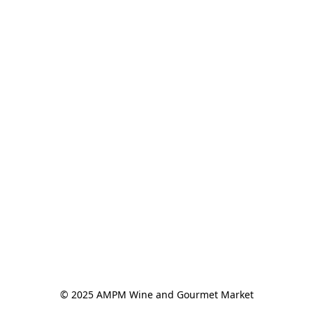
© 2025 AMPM Wine and Gourmet Market