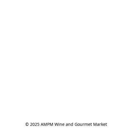
© 2025 AMPM Wine and Gourmet Market