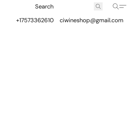
+17573362610
ciwineshop@gmail.com