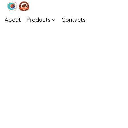
About
Products
Contacts