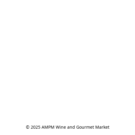
© 2025 AMPM Wine and Gourmet Market