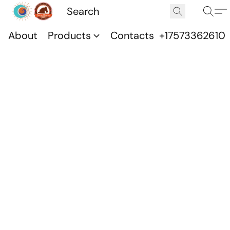
About
Products
Contacts
+17573362610