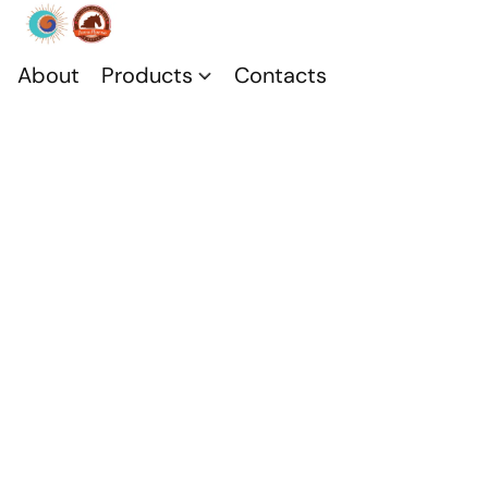
About
Products
Contacts