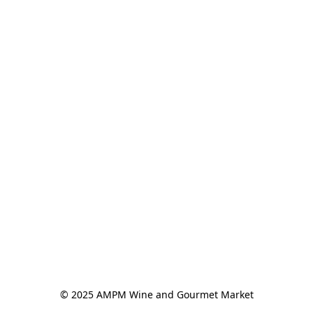
© 2025 AMPM Wine and Gourmet Market