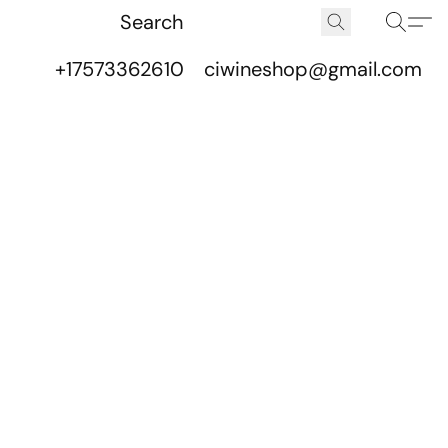
+17573362610
ciwineshop@gmail.com