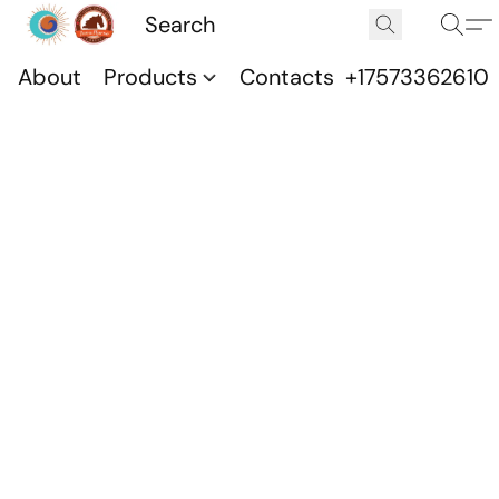
About
Products
Contacts
+17573362610