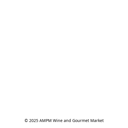
© 2025 AMPM Wine and Gourmet Market