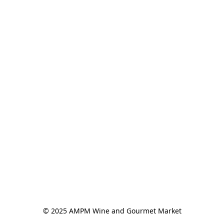
© 2025 AMPM Wine and Gourmet Market