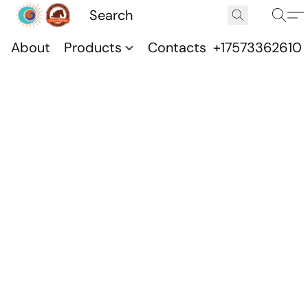
About
Products
Contacts
+17573362610