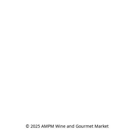
© 2025 AMPM Wine and Gourmet Market