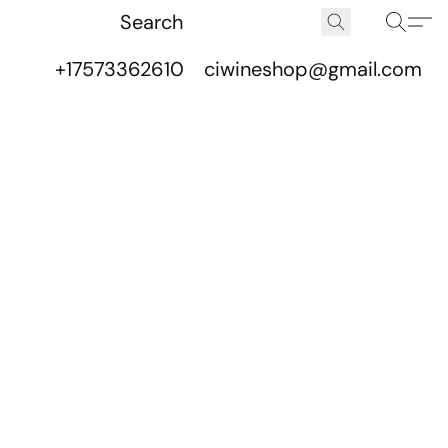
+17573362610
ciwineshop@gmail.com