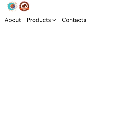
About
Products
Contacts