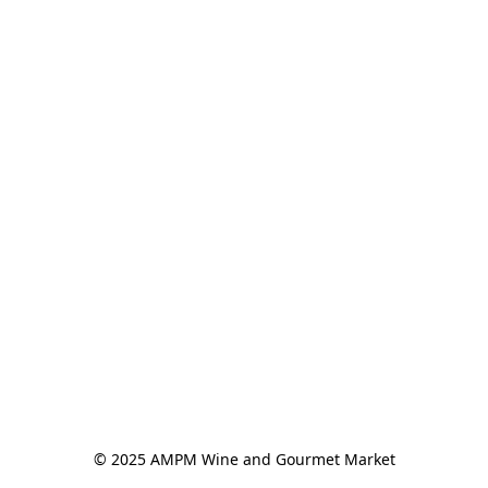
© 2025 AMPM Wine and Gourmet Market