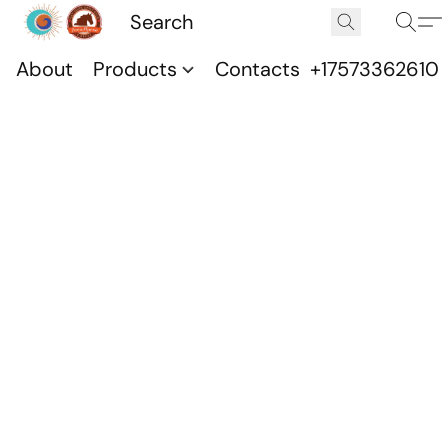
About
Products
Contacts
+17573362610