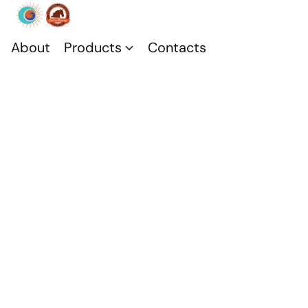
About
Products
Contacts