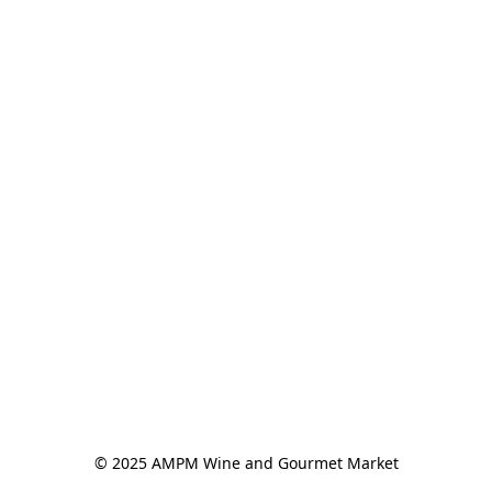
© 2025 AMPM Wine and Gourmet Market