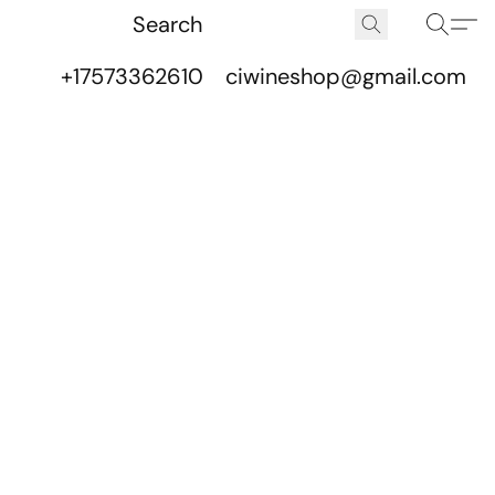
+17573362610
ciwineshop@gmail.com