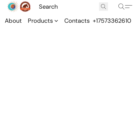
About
Products
Contacts
+17573362610