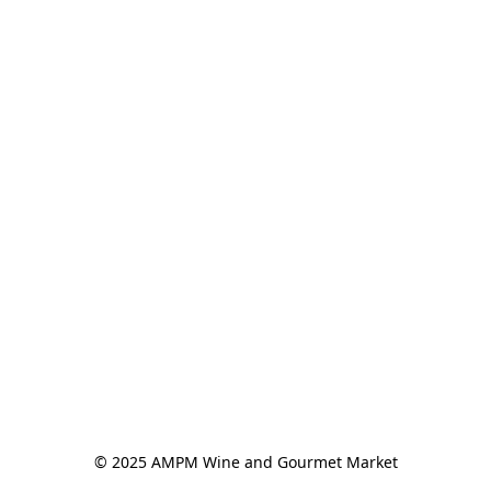
© 2025 AMPM Wine and Gourmet Market