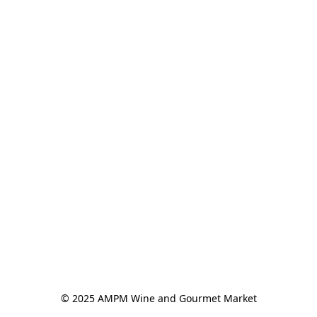
© 2025 AMPM Wine and Gourmet Market