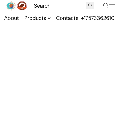
About
Products
Contacts
+17573362610