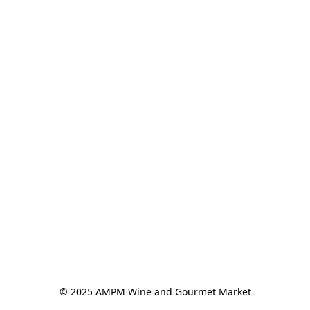
© 2025 AMPM Wine and Gourmet Market