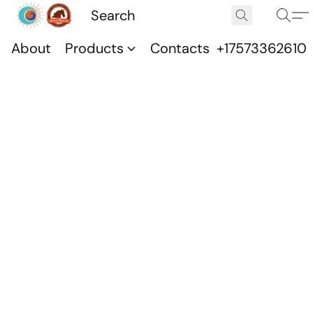
About
Products
Contacts
+17573362610