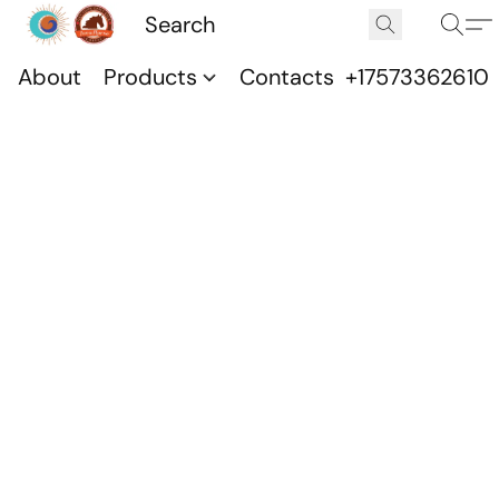
About
Products
Contacts
+17573362610