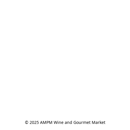
© 2025 AMPM Wine and Gourmet Market