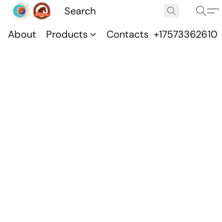
About
Products
Contacts
+17573362610