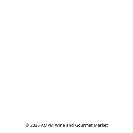
© 2025 AMPM Wine and Gourmet Market