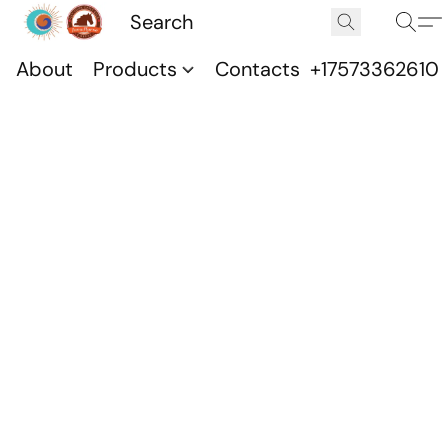
About
Products
Contacts
+17573362610