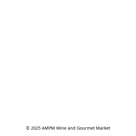
© 2025 AMPM Wine and Gourmet Market