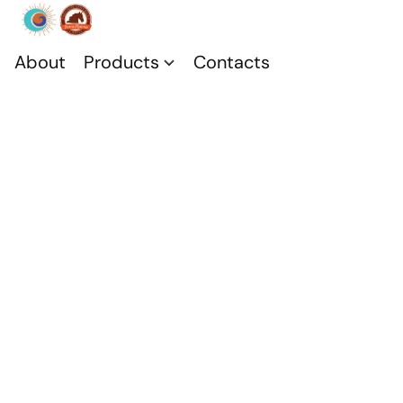
About
Products
Contacts