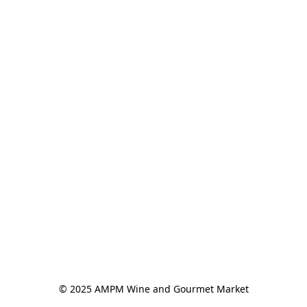
© 2025 AMPM Wine and Gourmet Market