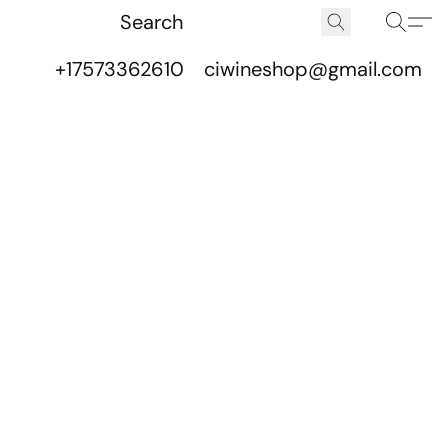
+17573362610
ciwineshop@gmail.com