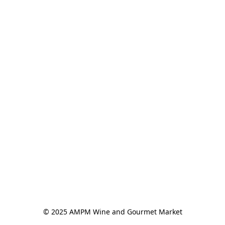
© 2025 AMPM Wine and Gourmet Market