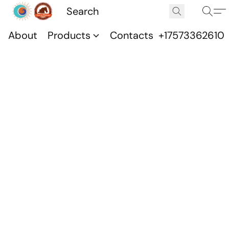
About
Products
Contacts
+17573362610