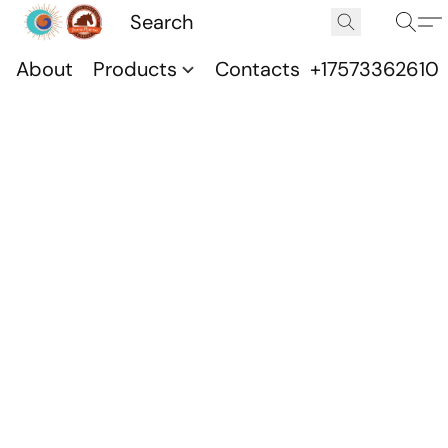
About
Products
Contacts
+17573362610