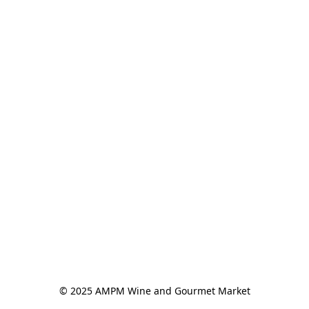
© 2025 AMPM Wine and Gourmet Market