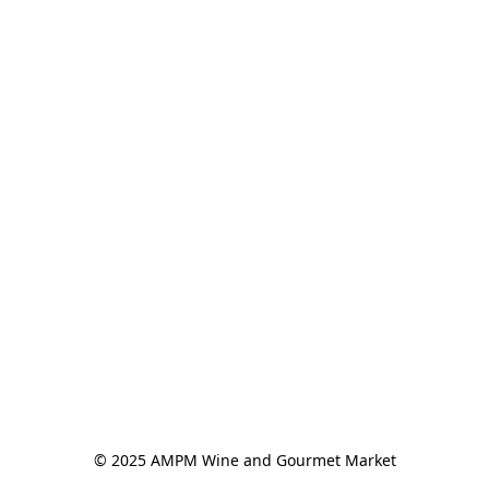
© 2025 AMPM Wine and Gourmet Market