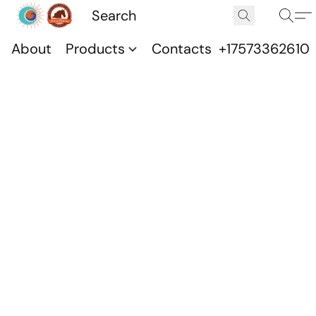
About
Products
Contacts
+17573362610